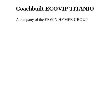
Coachbuilt
ECOVIP TITANIO
A company of the ERWIN HYMER GROUP