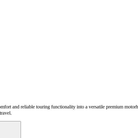
mfort and reliable touring functionality into a versatile premium motor
travel.