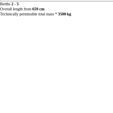
Berths
2 - 5
Overall length from
659 cm
Technically permissible total mass *
3500 kg