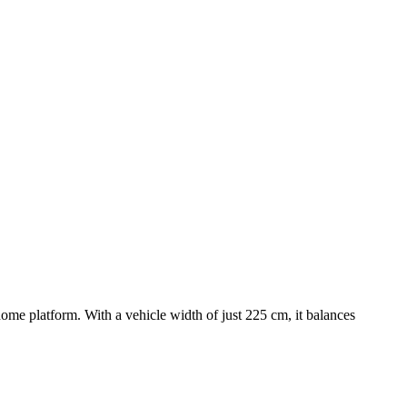
home platform. With a vehicle width of just 225 cm, it balances