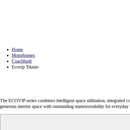
Home
Motorhomes
Coachbuilt
Ecovip Titanio
The ECOVIP series combines intelligent space utilization, integrated co
generous interior space with outstanding maneuverability for everyday 