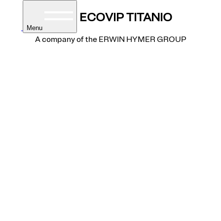
A-Class
ECOVIP TITANIO
Menu
A company of the ERWIN HYMER GROUP
homes
torhomes
built