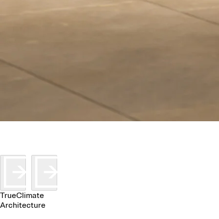
TrueClimate
Architecture