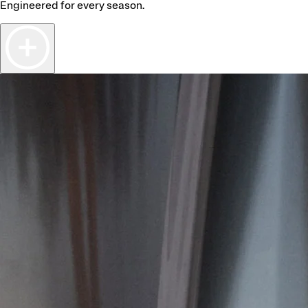
Engineered for every season.
ealer
d Dealer
A’S LEISURE