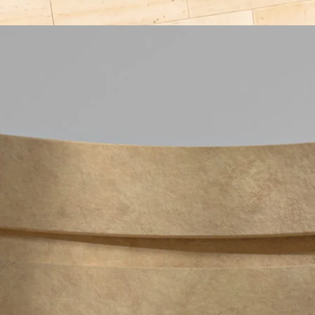
Configurator
Laika Studio