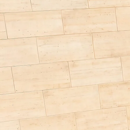
a)
Price from
£97,400.00
Berths
4 - 5
Overall length from
659 cm
Technically permissible total mass *
3500 kg